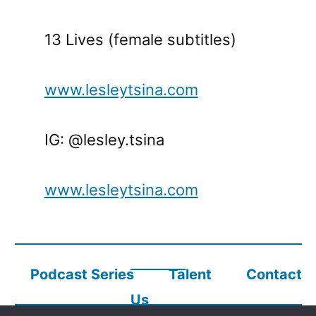
13 Lives (female subtitles)
www.lesleytsina.com
IG: @lesley.tsina
www.lesleytsina.com
Podcast Series
Talent
Contact
Us