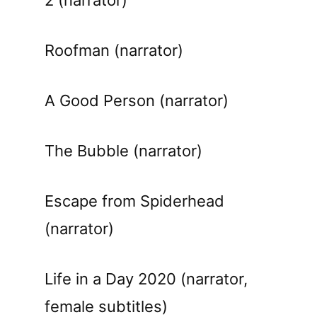
Roofman (narrator)
A Good Person (narrator)
The Bubble (narrator)
Escape from Spiderhead
(narrator)
Life in a Day 2020 (narrator,
female subtitles)