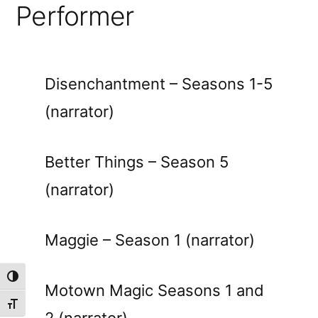
Performer
Disenchantment – Seasons 1-5
(narrator)
Better Things – Season 5
(narrator)
Maggie – Season 1 (narrator)
Toggle High Contrast
Motown Magic Seasons 1 and
Toggle Font size
2 (narrator)