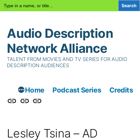
Search
for:
Skip
Audio Description
to
content
Network Alliance
TALENT FROM MOVIES AND TV SERIES FOR AUDIO
DESCRIPTION AUDIENCES
Home
Podcast Series
Credits
Podcast
Talent
Contact
Series
Us
Lesley Tsina – AD