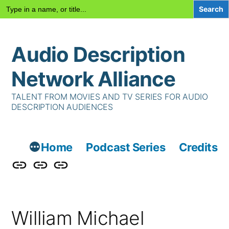
Search
for:
Skip
Audio Description
to
content
Network Alliance
TALENT FROM MOVIES AND TV SERIES FOR AUDIO
DESCRIPTION AUDIENCES
Home
Podcast Series
Credits
Podcast
Talent
Contact
Series
Us
William Michael