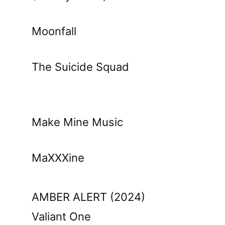
Moonfall
The Suicide Squad
Make Mine Music
MaXXXine
AMBER ALERT (2024)
Valiant One