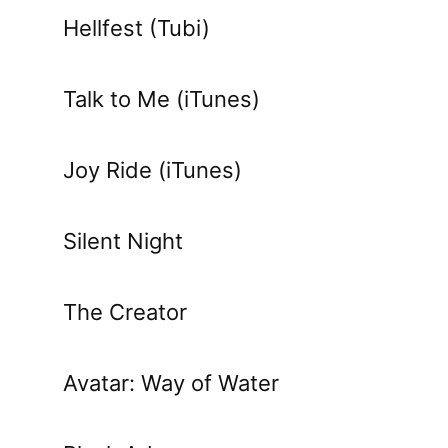
Hellfest (Tubi)
Talk to Me (iTunes)
Joy Ride (iTunes)
Silent Night
The Creator
Avatar: Way of Water