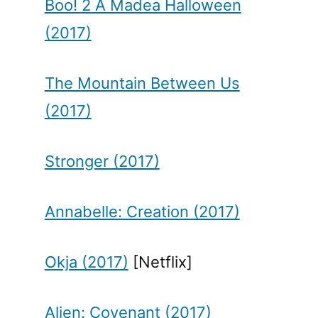
Boo! 2 A Madea Halloween
(2017)
The Mountain Between Us
(2017)
Stronger (2017)
Annabelle: Creation (2017)
Okja (2017)
[Netflix]
Alien: Covenant (2017)