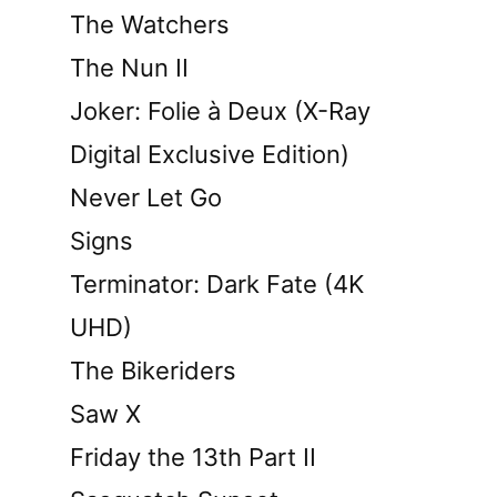
The Watchers
The Nun II
Joker: Folie à Deux (X-Ray
Digital Exclusive Edition)
Never Let Go
Signs
Terminator: Dark Fate (4K
UHD)
The Bikeriders
Saw X
Friday the 13th Part II