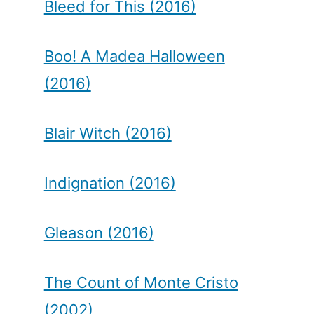
Bleed for This (2016)
Boo! A Madea Halloween
(2016)
Blair Witch (2016)
Indignation (2016)
Gleason (2016)
The Count of Monte Cristo
(2002)