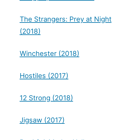
The Strangers: Prey at Night
(2018)
Winchester (2018)
Hostiles (2017)
12 Strong (2018)
Jigsaw (2017)