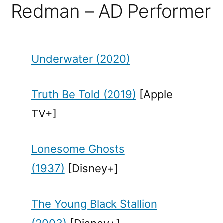
Redman – AD Performer
Underwater (2020)
Truth Be Told (2019)
[Apple
TV+]
Lonesome Ghosts
(1937)
[Disney+]
The Young Black Stallion
(2003)
[Disney+]