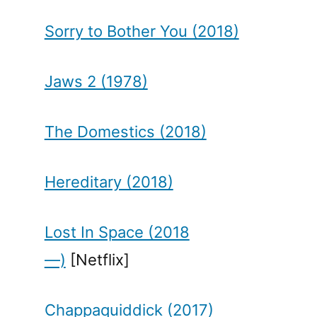
Sorry to Bother You (2018)
Jaws 2 (1978)
The Domestics (2018)
Hereditary (2018)
Lost In Space (2018
—)
[Netflix]
Chappaquiddick (2017)