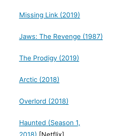
Missing Link (2019)
Jaws: The Revenge (1987)
The Prodigy (2019)
Arctic (2018)
Overlord (2018)
Haunted (Season 1,
2018)
[Netflix]