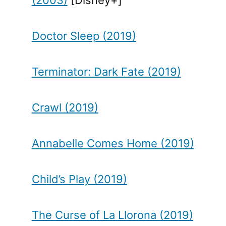
Doctor Sleep (2019)
Terminator: Dark Fate (2019)
Crawl (2019)
Annabelle Comes Home (2019)
Child’s Play (2019)
The Curse of La Llorona (2019)