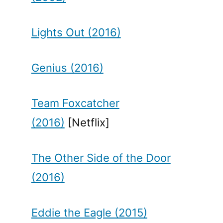
Lights Out (2016)
Genius (2016)
Team Foxcatcher
(2016)
[Netflix]
The Other Side of the Door
(2016)
Eddie the Eagle (2015)