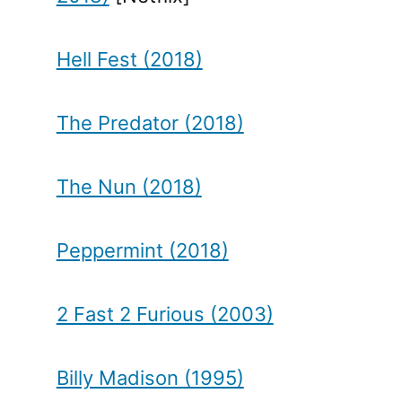
Hell Fest (2018)
The Predator (2018)
The Nun (2018)
Peppermint (2018)
2 Fast 2 Furious (2003)
Billy Madison (1995)