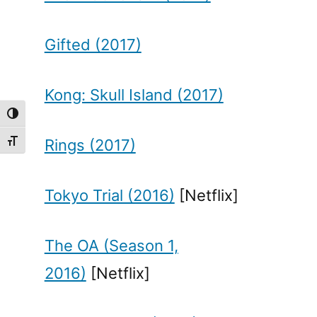
Gifted (2017)
Kong: Skull Island (2017)
Toggle High Contrast
Rings (2017)
Toggle Font size
Tokyo Trial (2016)
[Netflix]
The OA (Season 1,
2016)
[Netflix]