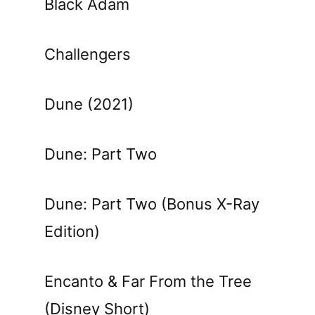
Black Adam
Challengers
Dune (2021)
Dune: Part Two
Dune: Part Two (Bonus X-Ray
Edition)
Encanto & Far From the Tree
(Disney Short)