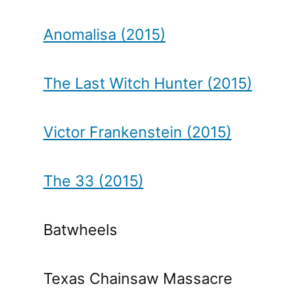
Anomalisa (2015)
The Last Witch Hunter (2015)
Victor Frankenstein (2015)
The 33 (2015)
Batwheels
Texas Chainsaw Massacre