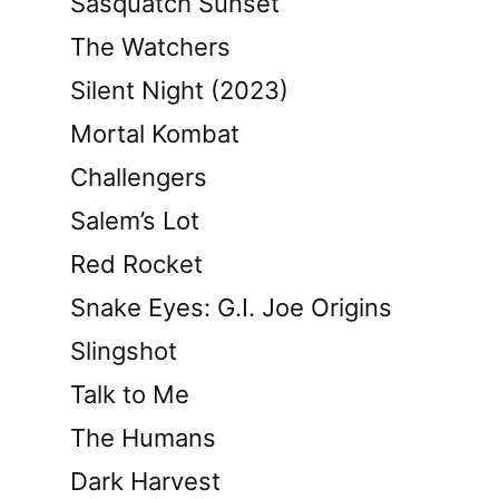
Sasquatch Sunset
The Watchers
Silent Night (2023)
Mortal Kombat
Challengers
Salem’s Lot
Red Rocket
Snake Eyes: G.I. Joe Origins
Slingshot
Talk to Me
The Humans
Dark Harvest