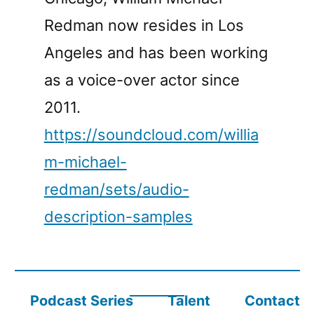
Redman now resides in Los
Angeles and has been working
as a voice-over actor since
2011.
https://soundcloud.com/willia
m-michael-
redman/sets/audio-
description-samples
Podcast Series
Talent
Contact