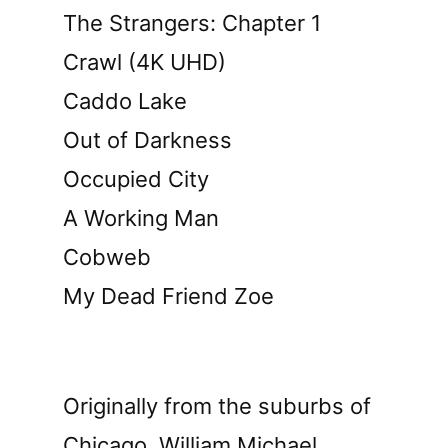
The Strangers: Chapter 1
Crawl (4K UHD)
Caddo Lake
Out of Darkness
Occupied City
A Working Man
Cobweb
My Dead Friend Zoe
Originally from the suburbs of
Chicago, William Michael