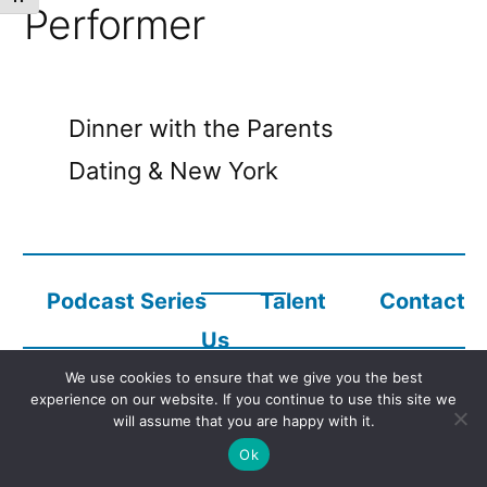
Performer
Dinner with the Parents
Dating & New York
Podcast Series
Talent
Contact
Us
We use cookies to ensure that we give you the best
experience on our website. If you continue to use this site we
Copyright © 2023
Audio Description Network Alliance
will assume that you are happy with it.
Ok