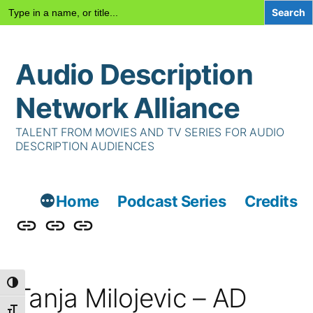
Search
for:
Skip
Audio Description
to
content
Network Alliance
TALENT FROM MOVIES AND TV SERIES FOR AUDIO
DESCRIPTION AUDIENCES
Home
Podcast Series
Credits
Podcast
Talent
Contact
Series
Us
Toggle High Contrast
Tanja Milojevic – AD
Toggle Font size