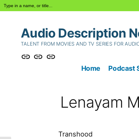
Search
for:
Skip
Audio Description N
to
content
TALENT FROM MOVIES AND TV SERIES FOR AUDI
Podcast
Talent
Contact
Home
Podcast 
Series
Us
Lenayam M
Transhood