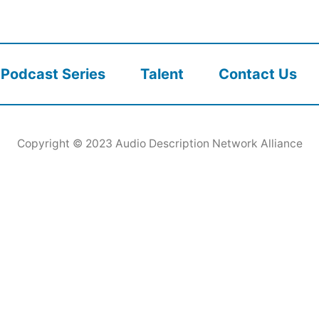
Podcast Series
Talent
Contact Us
Copyright © 2023
Audio Description Network Alliance