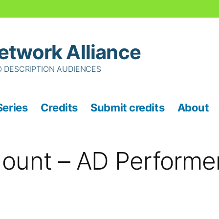
etwork Alliance
O DESCRIPTION AUDIENCES
Series
Credits
Submit credits
About
ount – AD Performe