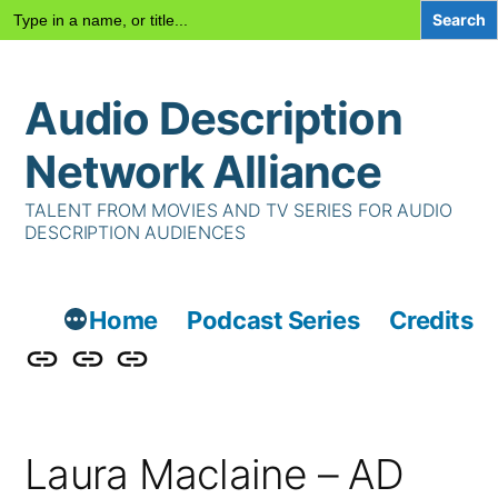
Search
for:
Skip
Audio Description
to
content
Network Alliance
TALENT FROM MOVIES AND TV SERIES FOR AUDIO
DESCRIPTION AUDIENCES
Home
Podcast Series
Credits
Podcast
Talent
Contact
Series
Us
Laura Maclaine – AD