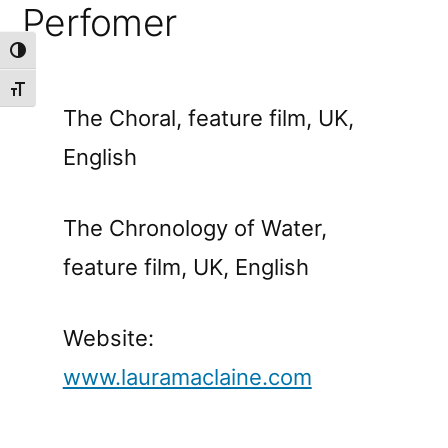
Perfomer
Toggle High Contrast
Toggle Font size
The Choral, feature film, UK,
English
The Chronology of Water,
feature film, UK, English
Website:
www.lauramaclaine.com