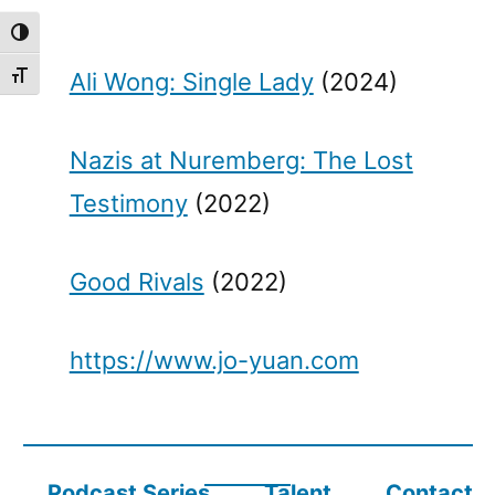
Toggle High Contrast
Ali Wong: Single Lady
(2024)
Toggle Font size
Nazis at Nuremberg: The Lost
Testimony
(2022)
Good Rivals
(2022)
https://www.jo-yuan.com
Podcast Series
Talent
Contact