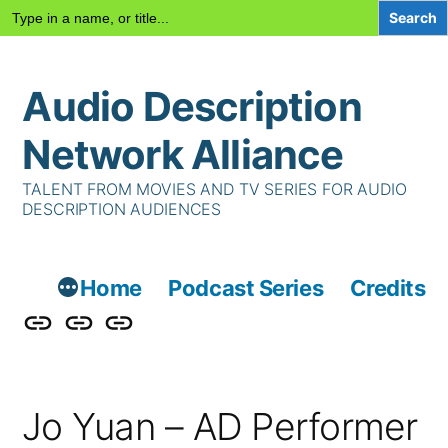
Search
for:
Skip
Audio Description
to
content
Network Alliance
TALENT FROM MOVIES AND TV SERIES FOR AUDIO
DESCRIPTION AUDIENCES
Home
Podcast Series
Credits
Podcast
Talent
Contact
Series
Us
Jo Yuan – AD Performer