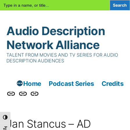
Search
for:
Skip
Audio Description
to
content
Network Alliance
TALENT FROM MOVIES AND TV SERIES FOR AUDIO
DESCRIPTION AUDIENCES
Home
Podcast Series
Credits
Podcast
Talent
Contact
Series
Us
Toggle High Contrast
Jan Stancus – AD
Toggle Font size