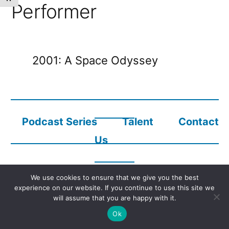
Performer
2001: A Space Odyssey
Podcast Series
Talent
Contact
Us
We use cookies to ensure that we give you the best
Copyright © 2023
Audio Description Network Alliance
experience on our website. If you continue to use this site we
will assume that you are happy with it.
Ok