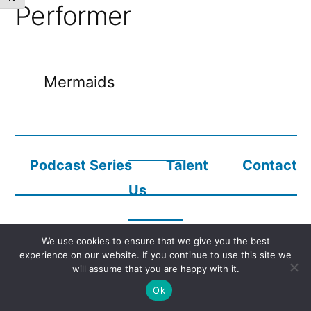
Performer
Mermaids
Podcast Series
Talent
Contact
Us
We use cookies to ensure that we give you the best
Copyright © 2023
Audio Description Network Alliance
experience on our website. If you continue to use this site we
will assume that you are happy with it.
Ok