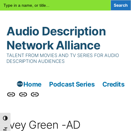
Search
for:
Skip
Audio Description
to
content
Network Alliance
TALENT FROM MOVIES AND TV SERIES FOR AUDIO
DESCRIPTION AUDIENCES
Home
Podcast Series
Credits
Podcast
Talent
Contact
Series
Us
Toggle High Contrast
Ivey Green -AD
Toggle Font size