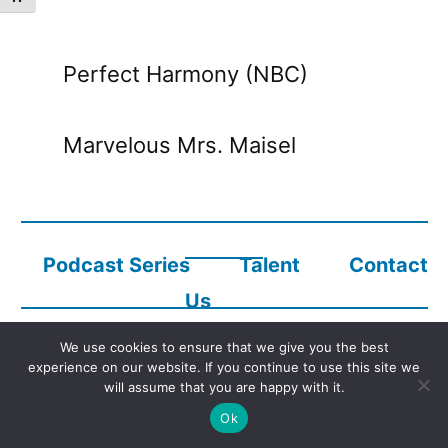
Perfect Harmony (NBC)
Marvelous Mrs. Maisel
Podcast Series
Talent
Contact
Us
We use cookies to ensure that we give you the best
experience on our website. If you continue to use this site we
Copyright © 2023
Audio Description Network Alliance
will assume that you are happy with it.
Ok