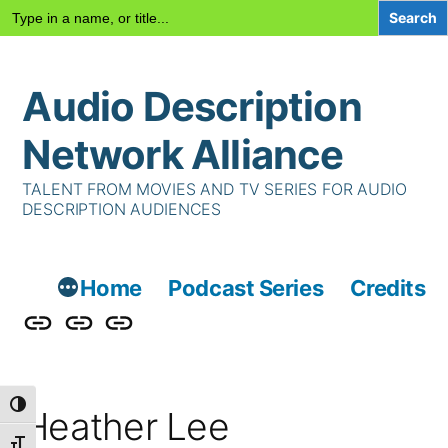
Search
for:
Skip
Audio Description
to
content
Network Alliance
TALENT FROM MOVIES AND TV SERIES FOR AUDIO
DESCRIPTION AUDIENCES
Home
Podcast Series
Credits
Podcast
Talent
Contact
Series
Us
Toggle High Contrast
Heather Lee
Toggle Font size