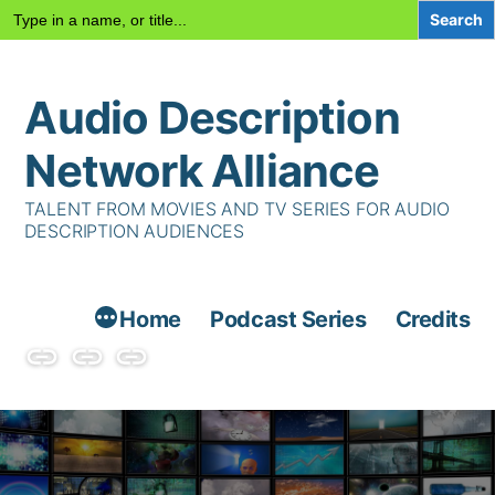
Search
for:
Skip
Audio Description
to
content
Network Alliance
TALENT FROM MOVIES AND TV SERIES FOR AUDIO
DESCRIPTION AUDIENCES
Home
Podcast Series
Credits
Podcast
Talent
Contact
Series
Us