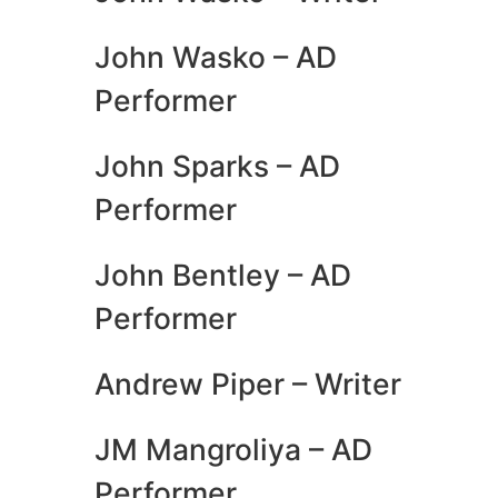
John Wasko – AD
Performer
John Sparks – AD
Performer
John Bentley – AD
Performer
Andrew Piper – Writer
JM Mangroliya – AD
Performer