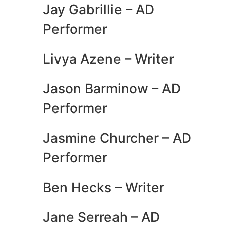
Jay Gabrillie – AD
Performer
Livya Azene – Writer
Jason Barminow – AD
Performer
Jasmine Churcher – AD
Performer
Ben Hecks – Writer
Jane Serreah – AD