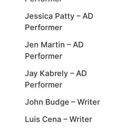
Jessica Patty – AD
Performer
Jen Martin – AD
Performer
Jay Kabrely – AD
Performer
John Budge – Writer
Luis Cena – Writer