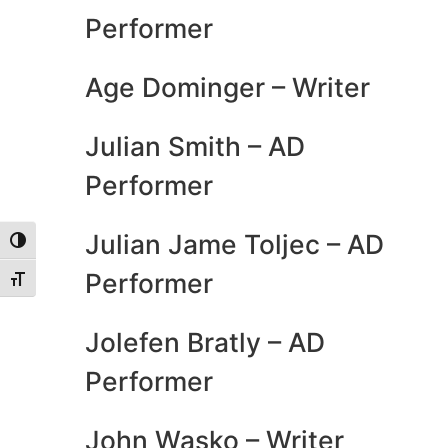
Performer
Age Dominger – Writer
Julian Smith – AD
Performer
Julian Jame Toljec – AD
Toggle High Contrast
Performer
Toggle Font size
Jolefen Bratly – AD
Performer
John Wasko – Writer