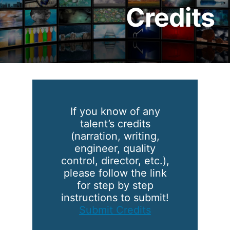
Credits
If you know of any
talent’s credits
(narration, writing,
engineer, quality
control, director, etc.),
please follow the link
for step by step
instructions to submit!
Submit Credits