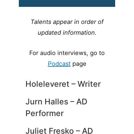
Talents appear in order of
updated information.
For audio interviews, go to
Podcast
page
Holeleveret – Writer
Jurn Halles – AD
Performer
Juliet Fresko – AD