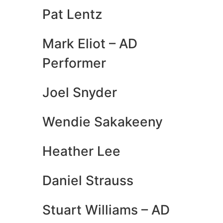
Pat Lentz
Mark Eliot – AD
Performer
Joel Snyder
Wendie Sakakeeny
Heather Lee
Daniel Strauss
Stuart Williams – AD