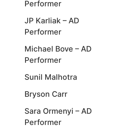
Performer
JP Karliak – AD
Performer
Michael Bove – AD
Performer
Sunil Malhotra
Bryson Carr
Sara Ormenyi – AD
Performer