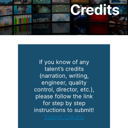
Credits
If you know of any
talent’s credits
(narration, writing,
engineer, quality
control, director, etc.),
please follow the link
for step by step
instructions to submit!
Submit Credits