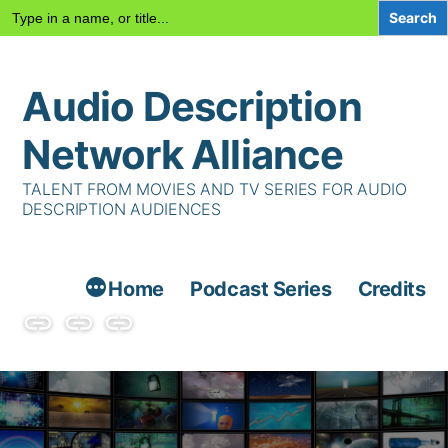
Search
for:
Skip
Audio Description
to
content
Network Alliance
TALENT FROM MOVIES AND TV SERIES FOR AUDIO
DESCRIPTION AUDIENCES
Home
Podcast Series
Credits
Podcast
Talent
Contact
Series
Us