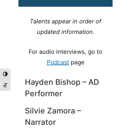
Talents appear in order of
updated information.
For audio interviews, go to
Podcast
page
Toggle High Contrast
Hayden Bishop – AD
Toggle Font size
Performer
Silvie Zamora –
Narrator