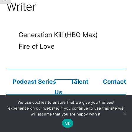
Writer
Generation Kill (HBO Max)
Fire of Love
Podcast Series
Talent
Contact
Us
We use cookies to ensure that we give you the best
experience on our website. If you continue to use this site we
Copyright © 2023
Audio Description Network Alliance
will assume that you are happy with it.
Ok