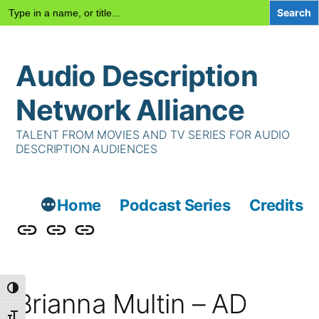
Search
for:
Skip
Audio Description
to
content
Network Alliance
TALENT FROM MOVIES AND TV SERIES FOR AUDIO
DESCRIPTION AUDIENCES
Home
Podcast Series
Credits
Podcast
Talent
Contact
Series
Us
Toggle High Contrast
Brianna Multin – AD
Toggle Font size