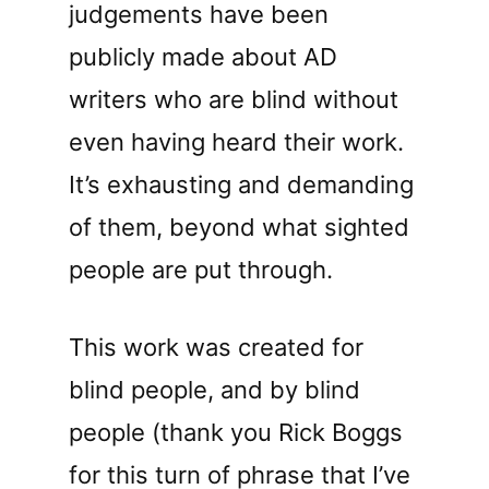
judgements have been
publicly made about AD
writers who are blind without
even having heard their work.
It’s exhausting and demanding
of them, beyond what sighted
people are put through.
This work was created for
blind people, and by blind
people (thank you Rick Boggs
for this turn of phrase that I’ve