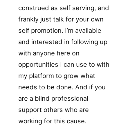
construed as self serving, and
frankly just talk for your own
self promotion. I’m available
and interested in following up
with anyone here on
opportunities I can use to with
my platform to grow what
needs to be done. And if you
are a blind professional
support others who are
working for this cause.