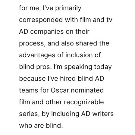
for me, I’ve primarily
corresponded with film and tv
AD companies on their
process, and also shared the
advantages of inclusion of
blind pros. I’m speaking today
because I’ve hired blind AD
teams for Oscar nominated
film and other recognizable
series, by including AD writers
who are blind.