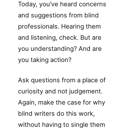
Today, you’ve heard concerns
and suggestions from blind
professionals. Hearing them
and listening, check. But are
you understanding? And are
you taking action?
Ask questions from a place of
curiosity and not judgement.
Again, make the case for why
blind writers do this work,
without having to single them