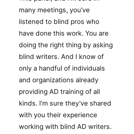
many meetings, you’ve
listened to blind pros who
have done this work. You are
doing the right thing by asking
blind writers. And I know of
only a handful of individuals
and organizations already
providing AD training of all
kinds. I’m sure they’ve shared
with you their experience
working with blind AD writers.