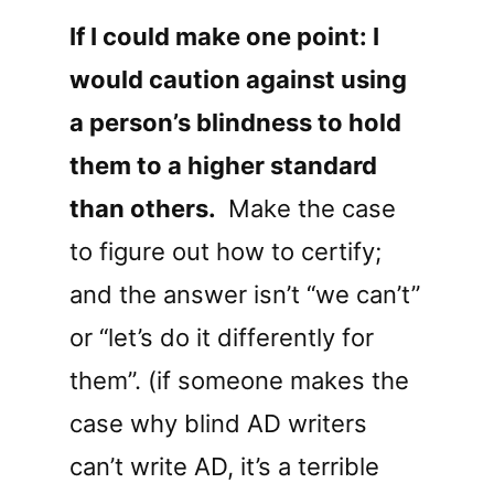
If I could make one point: I
would caution against using
a person’s blindness to hold
them to a higher standard
than others.
Make the case
to figure out how to certify;
and the answer isn’t “we can’t”
or “let’s do it differently for
them”. (if someone makes the
case why blind AD writers
can’t write AD, it’s a terrible