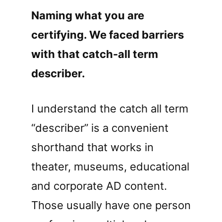
Naming what you are
certifying. We faced barriers
with that catch-all term
describer.
I understand the catch all term
“describer” is a convenient
shorthand that works in
theater, museums, educational
and corporate AD content.
Those usually have one person