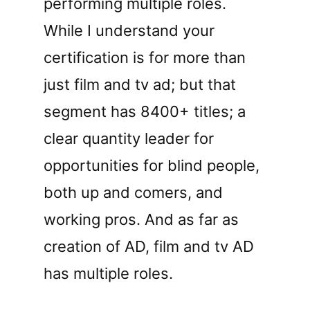
performing multiple roles.
While I understand your
certification is for more than
just film and tv ad; but that
segment has 8400+ titles; a
clear quantity leader for
opportunities for blind people,
both up and comers, and
working pros. And as far as
creation of AD, film and tv AD
has multiple roles.