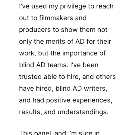
I’ve used my privilege to reach
out to filmmakers and
producers to show them not
only the merits of AD for their
work, but the importance of
blind AD teams. I’ve been
trusted able to hire, and others
have hired, blind AD writers,
and had positive experiences,
results, and understandings.
This panel, and I’m sure in