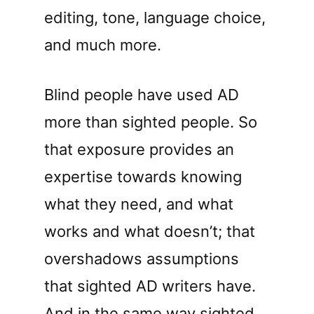
editing, tone, language choice,
and much more.
Blind people have used AD
more than sighted people. So
that exposure provides an
expertise towards knowing
what they need, and what
works and what doesn’t; that
overshadows assumptions
that sighted AD writers have.
And in the same way sighted