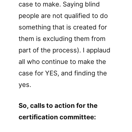
case to make. Saying blind
people are not qualified to do
something that is created for
them is excluding them from
part of the process). I applaud
all who continue to make the
case for YES, and finding the
yes.
So, calls to action for the
certification committee: