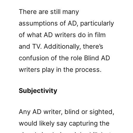
There are still many
assumptions of AD, particularly
of what AD writers do in film
and TV. Additionally, there’s
confusion of the role Blind AD
writers play in the process.
Subjectivity
Any AD writer, blind or sighted,
would likely say capturing the