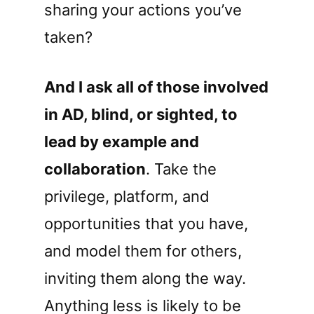
sharing your actions you’ve
taken?
And I ask all of those involved
in AD, blind, or sighted, to
lead by example and
collaboration
. Take the
privilege, platform, and
opportunities that you have,
and model them for others,
inviting them along the way.
Anything less is likely to be