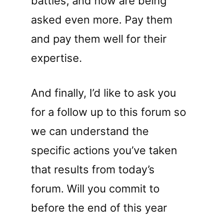
battles, and now are being
asked even more. Pay them
and pay them well for their
expertise.
And finally, I’d like to ask you
for a follow up to this forum so
we can understand the
specific actions you’ve taken
that results from today’s
forum. Will you commit to
before the end of this year