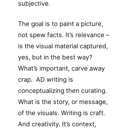
subjective.
The goal is to paint a picture,
not spew facts. It’s relevance –
is the visual material captured,
yes, but in the best way?
What’s important, carve away
crap.
AD writing is
conceptualizing then curating.
What is the story, or message,
of the visuals. Writing is craft.
And creativity. It’s context,