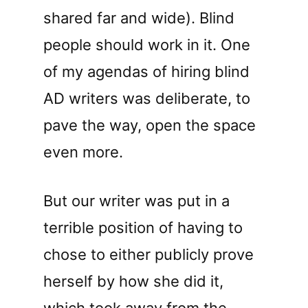
shared far and wide). Blind
people should work in it. One
of my agendas of hiring blind
AD writers was deliberate, to
pave the way, open the space
even more.
But our writer was put in a
terrible position of having to
chose to either publicly prove
herself by how she did it,
which took away from the