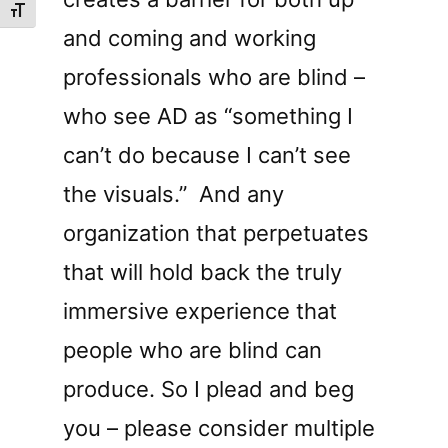
Toggle Font size
and coming and working
professionals who are blind –
who see AD as “something I
can’t do because I can’t see
the visuals.”
And any
organization that perpetuates
that will hold back the truly
immersive experience that
people who are blind can
produce. So I plead and beg
you – please consider multiple