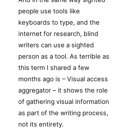
people use tools like
keyboards to type, and the
internet for research, blind
writers can use a sighted
person as a tool. As terrible as
this term I shared a few
months ago is – Visual access
aggregator – it shows the role
of gathering visual information
as part of the writing process,
not its entirety.