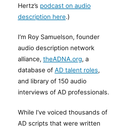
Hertz’s
podcast on audio
description here
.)
I’m Roy Samuelson, founder
audio description network
alliance,
theADNA.org
, a
database of
AD talent roles
,
and library of 150 audio
interviews of AD professionals.
While I’ve voiced thousands of
AD scripts that were written