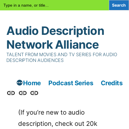
Search
for:
Skip
Audio Description
to
content
Network Alliance
TALENT FROM MOVIES AND TV SERIES FOR AUDIO
DESCRIPTION AUDIENCES
Home
Podcast Series
Credits
Podcast
Talent
Contact
Series
Us
(If you’re new to audio
description, check out 20k