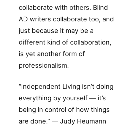
collaborate with others. Blind
AD writers collaborate too, and
just because it may be a
different kind of collaboration,
is yet another form of
professionalism.
“Independent Living isn’t doing
everything by yourself — it’s
being in control of how things
are done.” — Judy Heumann