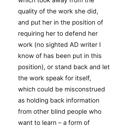
quality of the work she did,
and put her in the position of
requiring her to defend her
work (no sighted AD writer I
know of has been put in this
position), or stand back and let
the work speak for itself,
which could be misconstrued
as holding back information
from other blind people who
want to learn – a form of