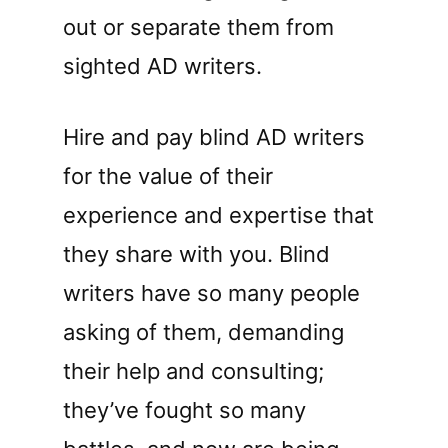
out or separate them from
sighted AD writers.
Hire and pay blind AD writers
for the value of their
experience and expertise that
they share with you. Blind
writers have so many people
asking of them, demanding
their help and consulting;
they’ve fought so many