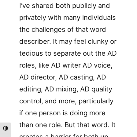
I’ve shared both publicly and
privately with many individuals
the challenges of that word
describer. It may feel clunky or
tedious to separate out the AD
roles, like AD writer AD voice,
AD director, AD casting, AD
editing, AD mixing, AD quality
control, and more, particularly
if one person is doing more
than one role. But that word. It
Toggle High Contrast
creates a barrier for both up