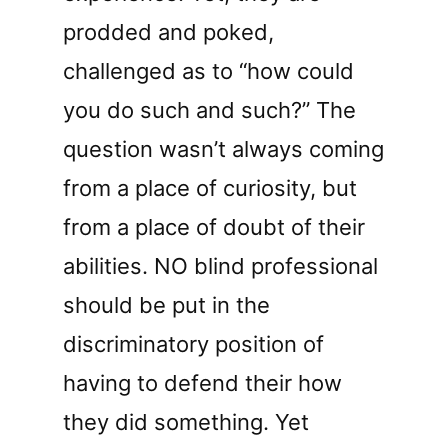
prodded and poked,
challenged as to “how could
you do such and such?” The
question wasn’t always coming
from a place of curiosity, but
from a place of doubt of their
abilities. NO blind professional
should be put in the
discriminatory position of
having to defend their how
they did something. Yet