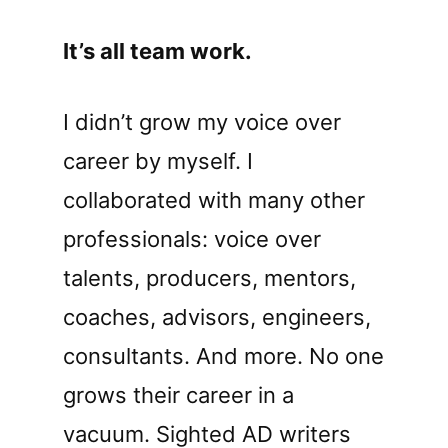
It’s all team work.
I didn’t grow my voice over
career by myself. I
collaborated with many other
professionals: voice over
talents, producers, mentors,
coaches, advisors, engineers,
consultants. And more. No one
grows their career in a
vacuum. Sighted AD writers