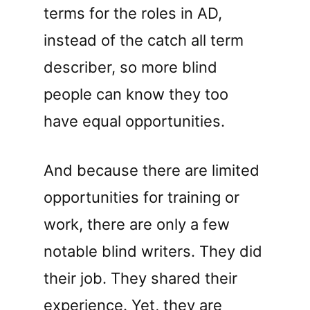
terms for the roles in AD,
instead of the catch all term
describer, so more blind
people can know they too
have equal opportunities.
And because there are limited
opportunities for training or
work, there are only a few
notable blind writers. They did
their job. They shared their
experience. Yet, they are