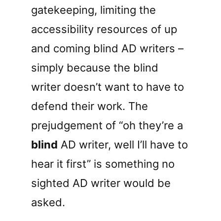
gatekeeping, limiting the
accessibility resources of up
and coming blind AD writers –
simply because the blind
writer doesn’t want to have to
defend their work. The
prejudgement of “oh they’re a
blind
AD writer, well I’ll have to
hear it first” is something no
sighted AD writer would be
asked.