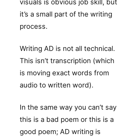
visuals is obvious job skill, but
it’s a small part of the writing
process.
Writing AD is not all technical.
This isn’t transcription (which
is moving exact words from
audio to written word).
In the same way you can’t say
this is a bad poem or this is a
good poem; AD writing is