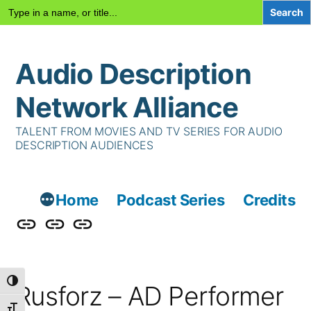
Search
for:
Skip
Audio Description
to
content
Network Alliance
TALENT FROM MOVIES AND TV SERIES FOR AUDIO
DESCRIPTION AUDIENCES
Home
Podcast Series
Credits
Podcast
Talent
Contact
Series
Us
Toggle High Contrast
Rusforz – AD Performer
Toggle Font size