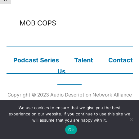
MOB COPS
Podcast Series
Talent
Contact
Us
Copyright © 2023
Audio Description Network Alliance
We use cookies to ensure that we give you the best
experience on our website. If you continue to use this site we
will assume that you are happy with it.
Ok