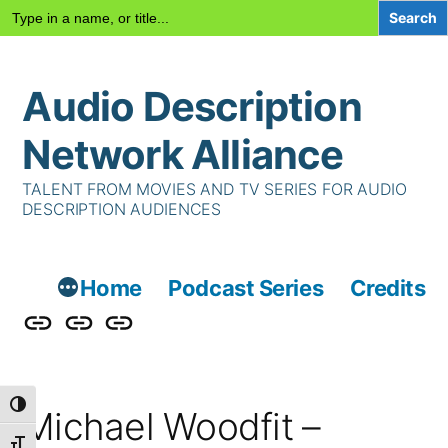
Search
for:
Skip
Audio Description
to
content
Network Alliance
TALENT FROM MOVIES AND TV SERIES FOR AUDIO
DESCRIPTION AUDIENCES
Home
Podcast Series
Credits
Podcast
Talent
Contact
Series
Us
Toggle High Contrast
Michael Woodfit –
Toggle Font size