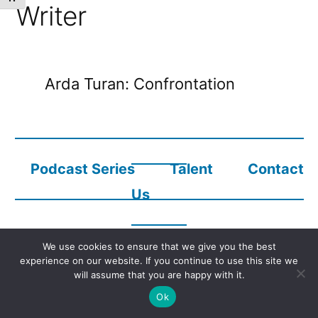
Writer
Arda Turan: Confrontation
Podcast Series
Talent
Contact
Us
We use cookies to ensure that we give you the best
Copyright © 2023
Audio Description Network Alliance
experience on our website. If you continue to use this site we
will assume that you are happy with it.
Ok