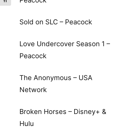
Toggle Font size
Sold on SLC – Peacock
Love Undercover Season 1 –
Peacock
The Anonymous – USA
Network
Broken Horses – Disney+ &
Hulu