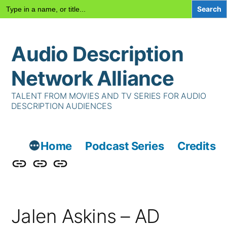
Search
for:
Skip
Audio Description
to
content
Network Alliance
TALENT FROM MOVIES AND TV SERIES FOR AUDIO
DESCRIPTION AUDIENCES
Home
Podcast Series
Credits
Podcast
Talent
Contact
Series
Us
Jalen Askins – AD