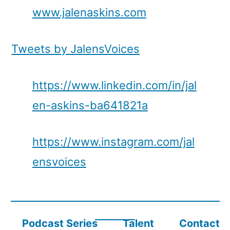
www.jalenaskins.com
Tweets by JalensVoices
https://www.linkedin.com/in/jal
en-askins-ba641821a
https://www.instagram.com/jal
ensvoices
Podcast Series
Talent
Contact