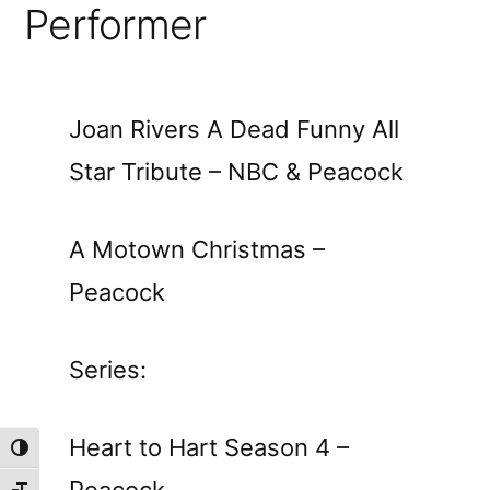
Performer
Joan Rivers A Dead Funny All
Star Tribute – NBC & Peacock
A Motown Christmas –
Peacock
Series:
Heart to Hart Season 4 –
Toggle High Contrast
Peacock